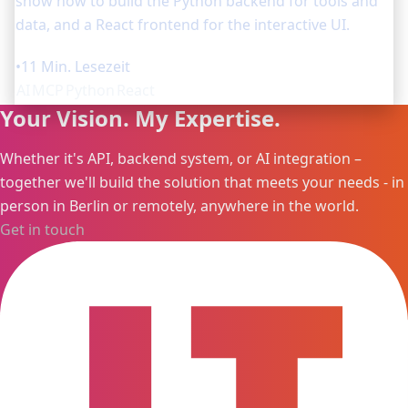
show how to build the Python backend for tools and
data, and a React frontend for the interactive UI.
•
11 Min. Lesezeit
AI
MCP
Python
React
Your Vision. My Expertise.
Whether it's API, backend system, or AI integration –
together we'll build the solution that meets your needs - in
person in Berlin or remotely, anywhere in the world.
Get in touch