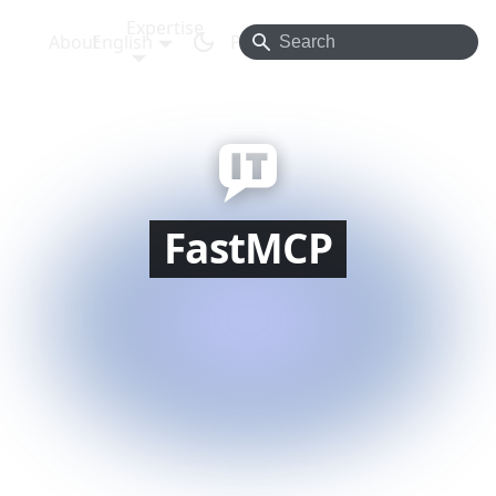
Expertise
About
English
Projects
Blog
Contact
FastMCP