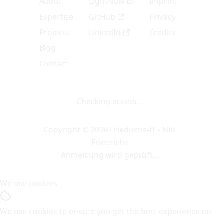
About
LightNow
Imprint
Expertise
GitHub
Privacy
Projects
LinkedIn
Credits
Blog
Contact
Checking access…
Copyright © 2026 Friedrichs-IT - Nils
Friedrichs
Anmeldung wird geprüft…
We use cookies
We use cookies to ensure you get the best experience on