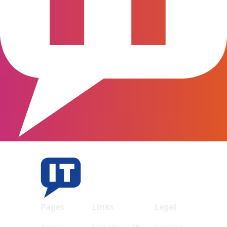
Pages
Links
Legal