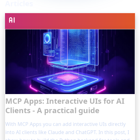
Articles
MCP Apps: Interactive UIs for AI
Clients - A practical guide
With MCP Apps you can add interactive UIs directly
into AI clients like Claude and ChatGPT. In this post, I