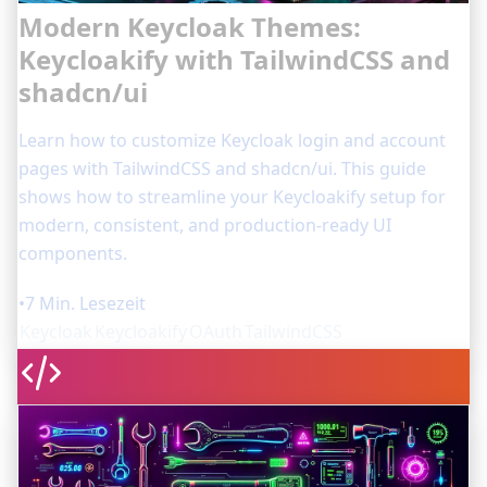
Modern Keycloak Themes:
Keycloakify with TailwindCSS and
shadcn/ui
Learn how to customize Keycloak login and account
pages with TailwindCSS and shadcn/ui. This guide
shows how to streamline your Keycloakify setup for
modern, consistent, and production-ready UI
components.
•
7 Min. Lesezeit
Keycloak
Keycloakify
OAuth
TailwindCSS