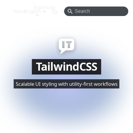
Expertise
About
English
Projects
Blog
Contact
TailwindCSS
Scalable UI styling with utility-first workflows