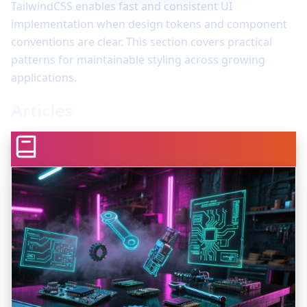
TailwindCSS enables fast and consistent UI
implementation when design tokens and component
conventions are clear. This section covers practical
patterns for maintainable styling across growing
applications.
Articles