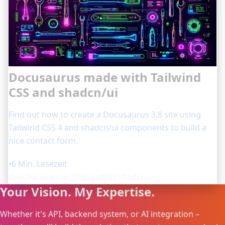
Docusaurus made with Tailwind
CSS and shadcn/ui
Find out how to create a Docusaurus 3.8 site using
Tailwind CSS 4 and shadcn/ui components to build a
nice contact form.
•
6 Min. Lesezeit
Dev
Docusaurus
TailwindCSS
shadcn/ui
Your Vision. My Expertise.
Whether it's API, backend system, or AI integration –