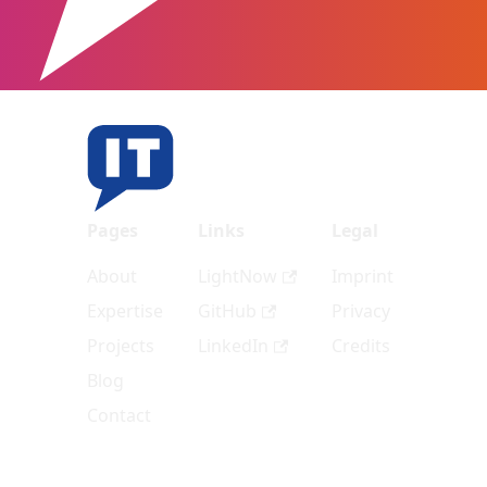
Pages
Links
Legal
About
LightNow
Imprint
Expertise
GitHub
Privacy
Projects
LinkedIn
Credits
Blog
Contact