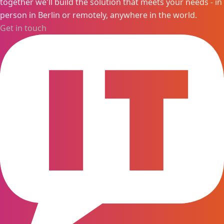
together we'll build the solution that meets your needs - in
person in Berlin or remotely, anywhere in the world.
Get in touch