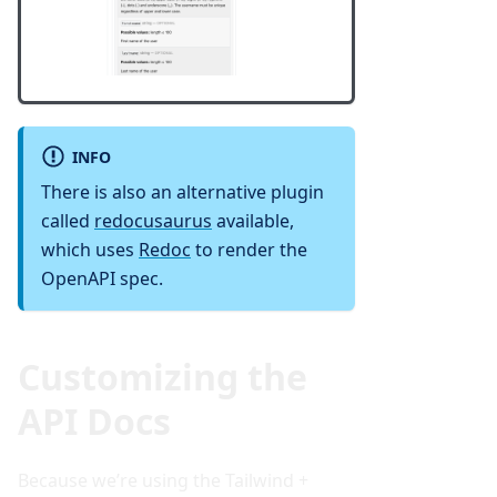
INFO
There is also an alternative plugin
called
redocusaurus
available,
which uses
Redoc
to render the
OpenAPI spec.
Customizing the
API Docs
Because we’re using the Tailwind +