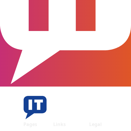
Pages
Links
Legal