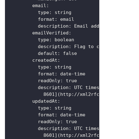
email
:
type
:
 string
format
:
 email
description
:
 Email address of the us
emailVerified
:
type
:
 boolean
description
:
 Flag to check if the us
default
:
false
createdAt
:
type
:
 string
format
:
 date
-
time
readOnly
:
true
description
:
 UTC timestamp the user 
            8601
]
(http
:
//xml2rfc.ietf.org/publ
updatedAt
:
type
:
 string
format
:
 date
-
time
readOnly
:
true
description
:
 UTC timestamp the user 
            8601
]
(http
:
//xml2rfc.ietf.org/publ