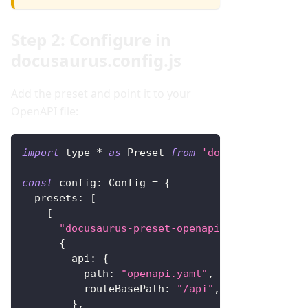
Step 2: Configure in
docusaurus.config.js
Add the preset and point it to your
OpenAPI file:
import
 type 
*
as
Preset
from
'docusaurus-prese
const
config
:
Config
=
{
presets
:
[
[
"docusaurus-preset-openapi"
,
{
api
:
{
path
:
"openapi.yaml"
,
routeBasePath
:
"/api"
,
}
,