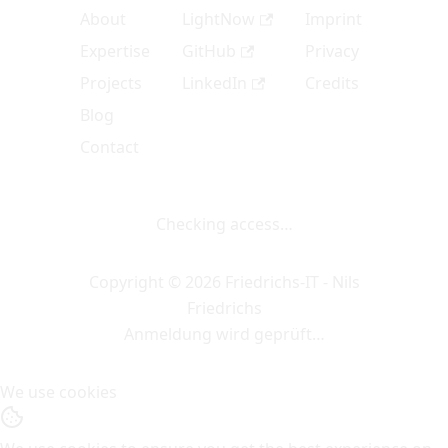
About
LightNow
Imprint
Expertise
GitHub
Privacy
Projects
LinkedIn
Credits
Blog
Contact
Checking access…
Copyright © 2026 Friedrichs-IT - Nils
Friedrichs
Anmeldung wird geprüft…
We use cookies