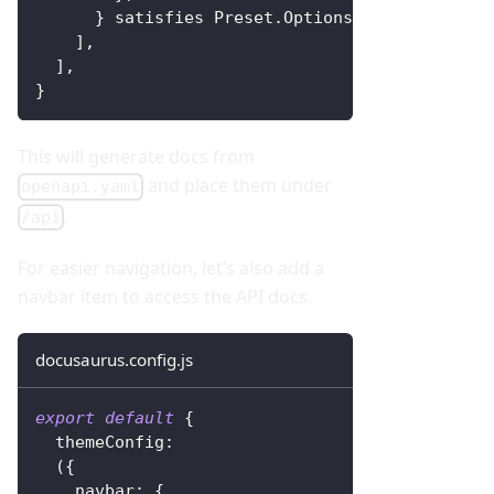
}
 satisfies 
Preset
.
Options
,
]
,
]
,
}
This will generate docs from
and place them under
openapi.yaml
.
/api
For easier navigation, let’s also add a
navbar item to access the API docs.
docusaurus.config.js
export
default
{
themeConfig
:
(
{
navbar
:
{