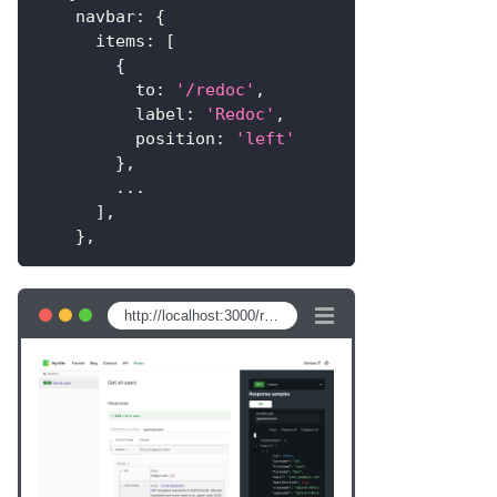
navbar
:
{
items
:
[
{
to
:
'/redoc'
,
label
:
'Redoc'
,
position
:
'left'
}
,
...
]
,
}
,
http://localhost:3000/redoc