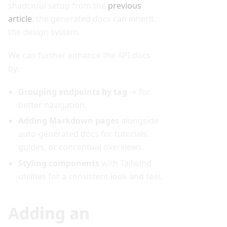
shadcn/ui setup from the
previous
article
, the generated docs can inherit
the design system.
We can further enhance the API docs
by:
Grouping endpoints by tag
→ for
better navigation.
Adding Markdown pages
alongside
auto-generated docs for tutorials,
guides, or conceptual overviews.
Styling components
with Tailwind
utilities for a consistent look and feel.
Adding an