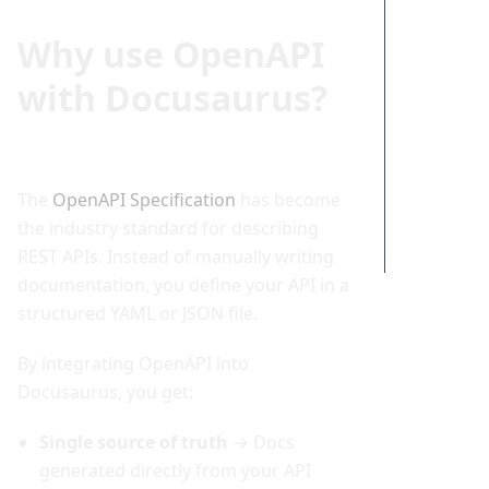
Adding
Why use OpenAPI
an
Interacti
with Docusaurus?
ve API
Explorer
Putting
It All
Together
The
OpenAPI Specification
has become
Conclusi
the industry standard for describing
on
REST APIs. Instead of manually writing
documentation, you define your API in a
structured YAML or JSON file.
By integrating OpenAPI into
Docusaurus, you get:
Single source of truth
→ Docs
generated directly from your API