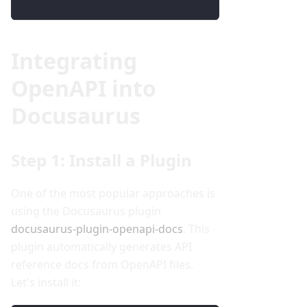
Integrating
OpenAPI into
Docusaurus
Step 1: Install a Plugin
One of the most popular approaches is
using the Docusaurus plugin
docusaurus-plugin-openapi-docs
. This
plugin automatically generates API
reference docs from OpenAPI files.
Let's install it: