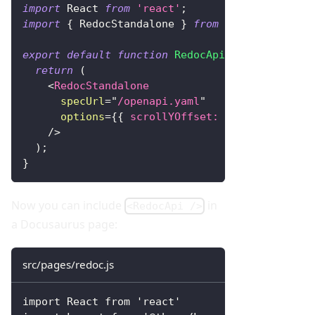
import
React
from
'react'
;
import
{
RedocStandalone
}
from
'redoc'
;
export
default
function
RedocApi
(
)
{
return
(
<
RedocStandalone
specUrl
=
"
/openapi.yaml
"
options
=
{
{
scrollYOffset
:
60
}
}
/>
)
;
}
Now you can include
in
<RedocApi />
a Docusaurus page:
src/pages/redoc.js
import React from 'react'