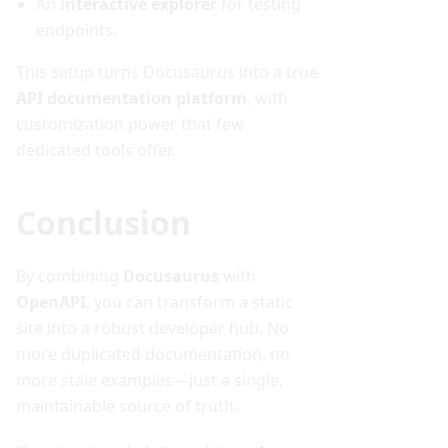
An
interactive explorer
for testing
endpoints.
This setup turns Docusaurus into a true
API documentation platform
, with
customization power that few
dedicated tools offer.
Conclusion
By combining
Docusaurus
with
OpenAPI
, you can transform a static
site into a robust developer hub. No
more duplicated documentation, no
more stale examples—just a single,
maintainable source of truth.