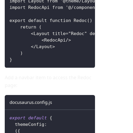
import Layout from '@theme/Layout'
import RedocApi from '@/components/RedocApi'
export default function Redoc() {
    return (
        <Layout title="Redoc" description="Red
            <RedocApi/>
        </Layout>
    )
}
Add a navbar item to access the Redoc
page:
docusaurus.config.js
export
default
{
themeConfig
:
(
{