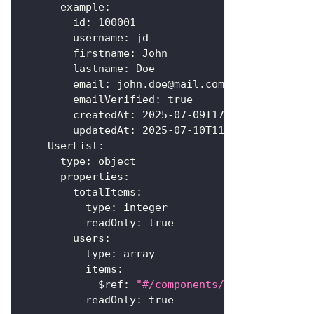
example
:
id
:
100001
username
:
 jd
firstname
:
 John
lastname
:
 Doe
email
:
 john.doe@mail.com
emailVerified
:
true
createdAt
:
2025-07-09T17:14:53+00:00
updatedAt
:
2025-07-10T11:25:40+00:00
UserList
:
type
:
 object
properties
:
totalItems
:
type
:
 integer
readOnly
:
true
users
:
type
:
 array
items
:
$ref
:
"#/components/schemas/User"
readOnly
:
true