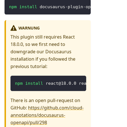
npm
install
 docusaurus-plugin-openapi-docs url
WARNUNG
This plugin still requires React
18.0.0, so we first need to
downgrade our Docusaurus
installation if you followed the
previous tutorial:
npm
install
 react@18.0.0 react-dom@18.0.0
There is an open pull-request on
GitHub:
https://github.com/cloud-
annotations/docusaurus-
openapi/pull/298