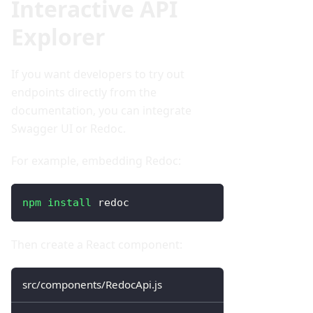
Interactive API
Explorer
If you want developers to try out
endpoints directly from the
documentation, you can integrate
Swagger UI or Redoc.
For example, embedding Redoc:
npm
install
 redoc
Then create a React component:
src/components/RedocApi.js