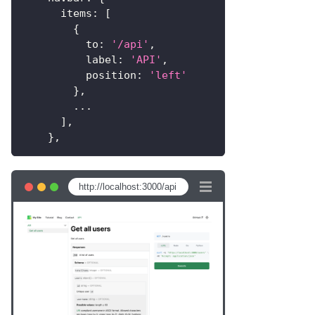
items
:
[
{
to
:
'/api'
,
label
:
'API'
,
position
:
'left'
}
,
...
]
,
}
,
http://localhost:3000/api