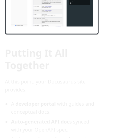
Putting It All
Together
At this point, your Docusaurus site
provides:
A
developer portal
with guides and
conceptual docs.
Auto-generated API docs
synced
with your OpenAPI spec.