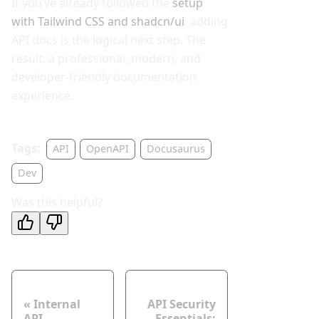
If you’ve already followed the
setup
with Tailwind CSS and shadcn/ui
, adding
API docs is the logical next step. The
result: a professional, modern, and
developer-friendly documentation
experience.
Tags:
API
OpenAPI
Docusaurus
Dev
Was this helpful?
Neuer Post
Älterer Post
Internal
API Security
API
Essentials: