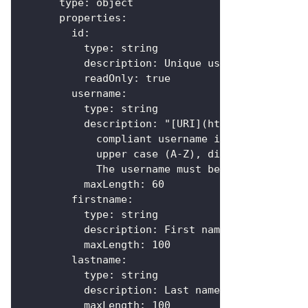
type
:
 object
properties
:
id
:
type
:
 string
description
:
 Unique user `id`
readOnly
:
true
username
:
type
:
 string
description
:
 "
[
URI
]
(https
:
//en.wikip
            compliant username in ASCII format
            upper case (A
-
Z)
,
 digits (0
-
9)
,
 hy
            The username must be unique regard
maxLength
:
60
firstname
:
type
:
 string
description
:
 First name of the user
maxLength
:
100
lastname
:
type
:
 string
description
:
 Last name of the user
maxLength
:
100