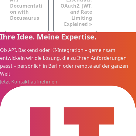
Documentati
OAuth2, JWT,
on with
and Rate
Docusaurus
Limiting
Explained
Ihre Idee. Meine Expertise.
Ob API, Backend oder KI-Integration – gemeinsam
entwickeln wir die Lösung, die zu Ihren Anforderungen
passt – persönlich in Berlin oder remote auf der ganzen
Welt.
Jetzt Kontakt aufnehmen