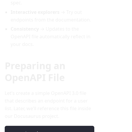
spec.
Interactive explorers
→ Try out
endpoints from the documentation.
Consistency
→ Updates to the
OpenAPI file automatically reflect in
your docs.
Preparing an
OpenAPI File
Let’s create a simple OpenAPI 3.0 file
that describes an endpoint for a user
list. Later, we’ll reference this file inside
our Docusaurus project.