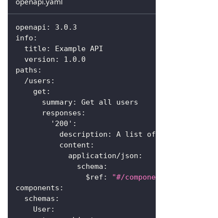
openapi.yaml
openapi
:
 3.0.3
info
:
title
:
 Example API
version
:
 1.0.0
paths
:
/users
:
get
:
summary
:
 Get all users
responses
:
'200'
:
description
:
 A list of users
content
:
application/json
:
schema
:
$ref
:
"#/components/schemas/Us
components
:
schemas
:
User
: