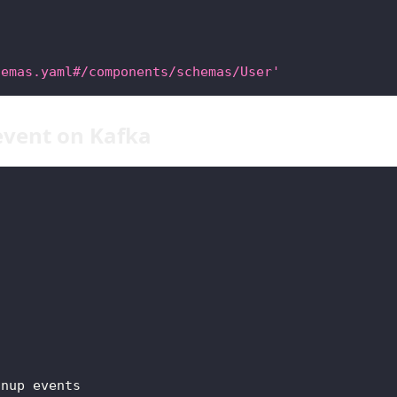
hemas.yaml#/components/schemas/User'
event on Kafka
gnup events