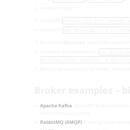
Validate locally:
OpenAPI:
openapi-cli lint openapi.
AsyncAPI:
npx @asyncapi/cli validat
Mock with
Microcks
: import the AsyncA
Generate documentation:
npx @asynca
@asyncapi/html-template -o docs/as
Run integration tests: for Kafka, Testco
Broker examples – bi
Apache Kafka
: AsyncAPI Kafka bindings
with schema registries.
RabbitMQ (AMQP)
: bindings cover exch