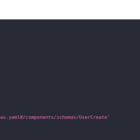
mas.yaml#/components/schemas/UserCreate'