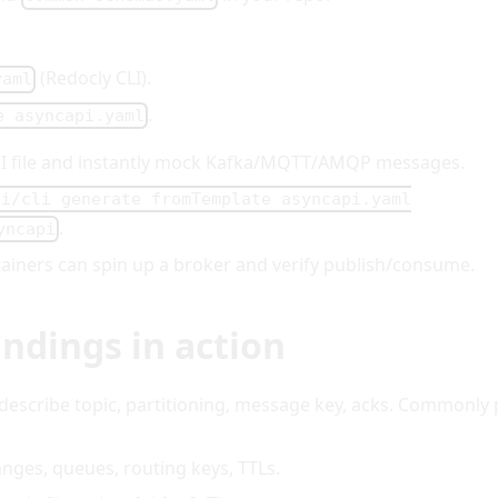
(Redocly CLI).
yaml
.
e asyncapi.yaml
PI file and instantly mock Kafka/MQTT/AMQP messages.
pi/cli generate fromTemplate asyncapi.yaml
.
yncapi
ntainers can spin up a broker and verify publish/consume.
ndings in action
 describe topic, partitioning, message key, acks. Commonly 
anges, queues, routing keys, TTLs.