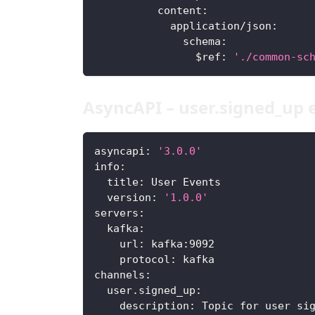
content
:
application/json
:
schema
:
$ref
:
'./common-sc
AsyncAPI – user.signed_up 
asyncapi
:
'3.0.0'
info
:
title
:
 User Events
version
:
'1.0.0'
servers
:
kafka
:
url
:
 kafka
:
9092
protocol
:
 kafka
channels
:
user.signed_up
:
description
:
 Topic for user si