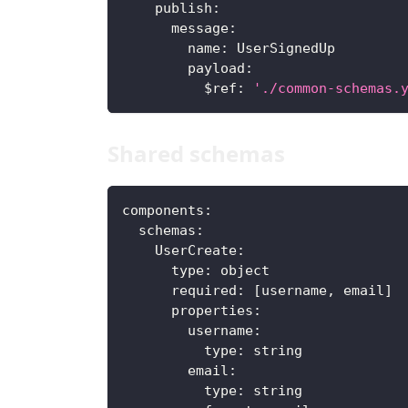
publish
:
message
:
name
:
 UserSignedUp
payload
:
$ref
:
'./common-schemas.
Shared schemas
components
:
schemas
:
UserCreate
:
type
:
 object
required
:
[
username
,
 email
]
properties
:
username
:
type
:
 string
email
:
type
:
 string