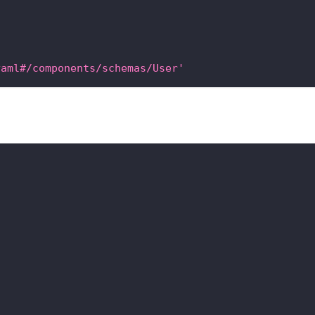
yaml#/components/schemas/User'