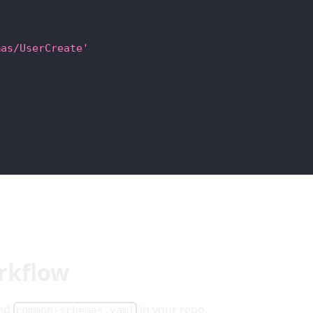
mas/UserCreate'
rkflow
and
in your repo.
common-schemas.yaml