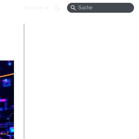
Deutsch
Introduction
OpenAPI vs. AsyncAPI – who covers
what?
Practical example – combining both
specs
OpenAPI – signup endpoint
AsyncAPI – user.signed_up event
on Kafka
Shared schemas
Signup flow
End-to-end demo workflow
Broker examples – bindings in action
Contract testing & CI