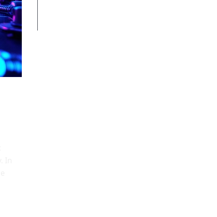
Documentation & discoverability
Conclusion
:
. In
le