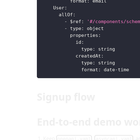
format
:
 email
User
:
allOf
:
-
$ref
:
'#/components/sche
-
type
:
 object
properties
:
id
:
type
:
 string
createdAt
:
type
:
 string
format
:
 date
-
time
Signup flow
End-to-end demo wo
Keep
,
, 
openapi.yaml
asyncapi.yaml