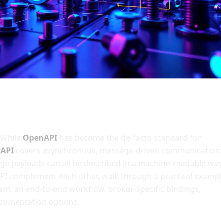
 While
OpenAPI
has become the de-facto standard for
cAPI
covers asynchronous, message-driven communication
ge payloads can all be described in a machine-readable way
API complement each other, walk through a practical examp
ram, an end-to-end workflow, broker-specific bindings,
ocumentation options.