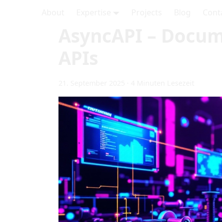
About
Expertise
Projects
Blog
Cont
AsyncAPI – Docum
APIs
21. September 2025
·
4 Minuten Lesezeit