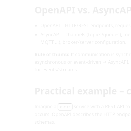
OpenAPI vs. AsyncAP
OpenAPI = HTTP/REST endpoints, requests
AsyncAPI = channels (topics/queues), me
MQTT …), broker/server configuration.
Rule of thumb:
If communication is synchro
asynchronous or event-driven → AsyncAPI.
for events/streams.
Practical example –
Imagine a
service with a REST API to
users
occurs. OpenAPI describes the HTTP endpoi
schemas.