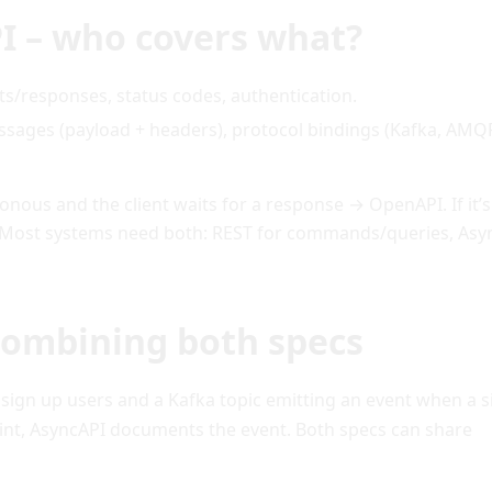
I – who covers what?
/responses, status codes, authentication.
ssages (payload + headers), protocol bindings (Kafka, AMQ
nous and the client waits for a response → OpenAPI. If it’s
 Most systems need both: REST for commands/queries, Asy
 combining both specs
 sign up users and a Kafka topic emitting an event when a 
nt, AsyncAPI documents the event. Both specs can share