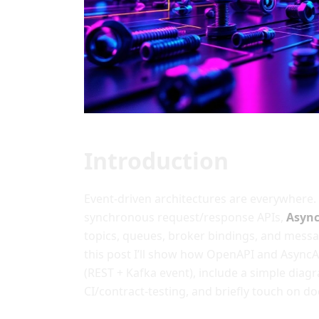
Introduction
Event-driven architectures are everywhere.
synchronous request/response APIs,
Asyn
topics, queues, broker bindings, and messa
this post I’ll show how OpenAPI and Async
(REST + Kafka event), include a simple diag
CI/contract-testing, and briefly touch on d