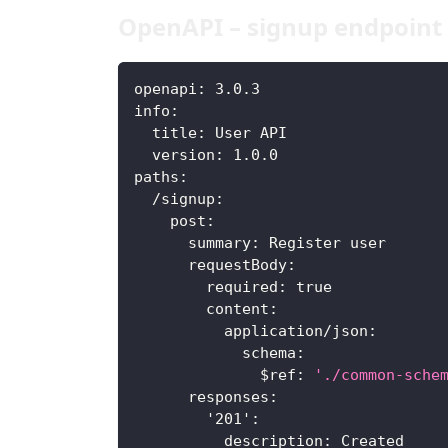
OpenAPI – signup endpoint
openapi
:
 3.0.3
info
:
title
:
 User API
version
:
 1.0.0
paths
:
/signup
:
post
:
summary
:
 Register user
requestBody
:
required
:
true
content
:
application/json
:
schema
:
$ref
:
'./common-sche
responses
:
'201'
:
description
:
 Created