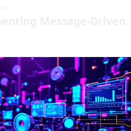
act
enting Message-Driven