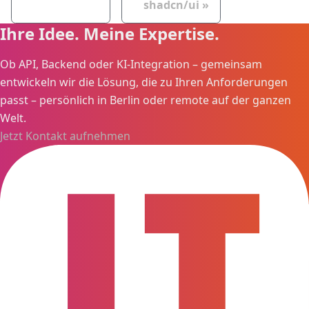
shadcn/ui
Ihre Idee. Meine Expertise.
Ob API, Backend oder KI-Integration – gemeinsam
entwickeln wir die Lösung, die zu Ihren Anforderungen
passt – persönlich in Berlin oder remote auf der ganzen
Welt.
Jetzt Kontakt aufnehmen