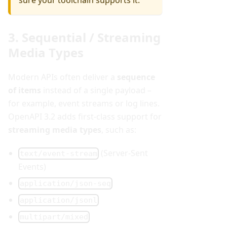
sure your toolchain supports it.
3. Sequential / Streaming
Media Types
Modern APIs often deliver a
sequence
of items
instead of a single payload –
for example, event streams or log lines.
OpenAPI 3.2 adds first-class support for
streaming media types
, such as:
(Server-Sent
text/event-stream
Events)
application/json-seq
application/jsonl
multipart/mixed