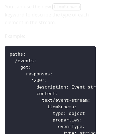
You can use the new
itemSchema
keyword to describe the type of each
element in the stream.
Example:
paths
:
/events
:
get
:
responses
:
'200'
:
description
:
 Event stream
content
:
text/event-stream
:
itemSchema
:
type
:
 object
properties
:
eventType
:
type
:
 string