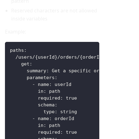
pattern
Reserved characters are not allowed
inside variables
Example:
paths
:
  /users/
{
userId
}
/orders/
{
orderId
}
:
get
:
summary
:
 Get a specific order
parameters
:
-
name
:
 userId
in
:
 path
required
:
true
schema
:
type
:
 string
-
name
:
 orderId
in
:
 path
required
:
true