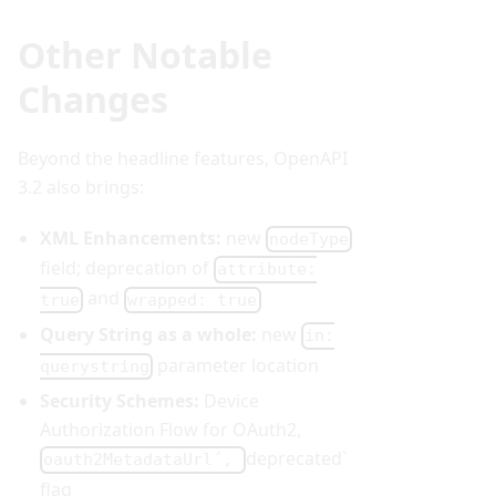
Other Notable
Changes
Beyond the headline features, OpenAPI
3.2 also brings:
XML Enhancements:
new
nodeType
field; deprecation of
attribute:
and
true
wrapped: true
Query String as a whole:
new
in:
parameter location
querystring
Security Schemes:
Device
Authorization Flow for OAuth2,
deprecated`
oauth2MetadataUrl´,
flag