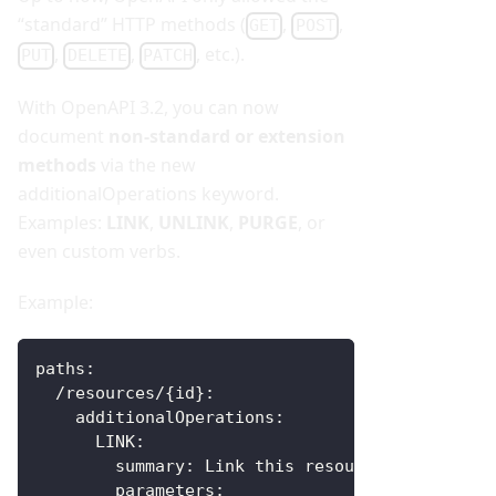
“standard” HTTP methods (
,
,
GET
POST
,
,
, etc.).
PUT
DELETE
PATCH
With OpenAPI 3.2, you can now
document
non-standard or extension
methods
via the new
additionalOperations keyword.
Examples:
LINK
,
UNLINK
,
PURGE
, or
even custom verbs.
Example:
paths
:
  /resources/
{
id
}
:
additionalOperations
:
LINK
:
summary
:
 Link this resource to another
parameters
: