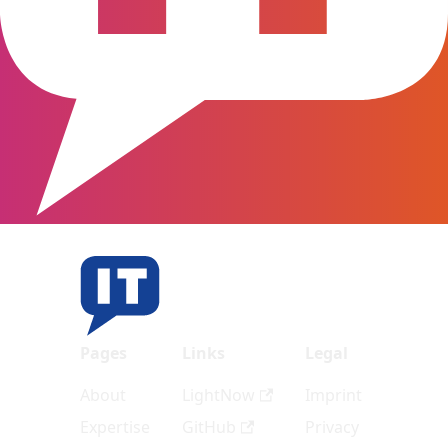
Pages
Links
Legal
About
LightNow
Imprint
Expertise
GitHub
Privacy