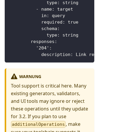
type
:
 string
-
name
:
 target
in
:
 query
required
:
true
schema
:
type
:
 string
responses
:
'204'
:
description
:
 Link removed
WARNUNG
Tool support is critical here. Many
existing generators, validators,
and UI tools may ignore or reject
these operations until they update
for 3.2. If you plan to use
, make
additionalOperations