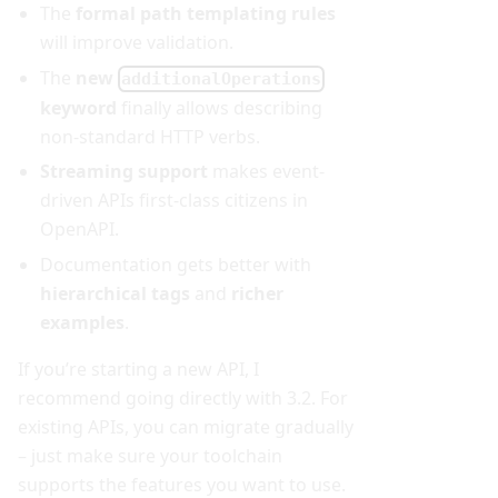
The
formal path templating rules
will improve validation.
The
new
additionalOperations
keyword
finally allows describing
non-standard HTTP verbs.
Streaming support
makes event-
driven APIs first-class citizens in
OpenAPI.
Documentation gets better with
hierarchical tags
and
richer
examples
.
If you’re starting a new API, I
recommend going directly with 3.2. For
existing APIs, you can migrate gradually
– just make sure your toolchain
supports the features you want to use.