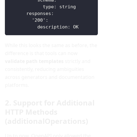
schema
:
type
:
 string
responses
:
'200'
:
description
:
 OK
While this looks the same as before, the
difference is that tools can now
validate path templates
strictly and
consistently, reducing ambiguities
across generators and documentation
platforms.
2. Support for Additional
HTTP Methods
(additionalOperations)
Up to now, OpenAPI only allowed the