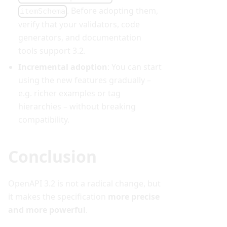
. Before adopting them,
itemSchema
verify that your validators, code
generators, and documentation
tools support 3.2.
Incremental adoption
: You can start
using the new features gradually –
e.g. richer examples or tag
hierarchies – without breaking
compatibility.
Conclusion
OpenAPI 3.2 is not a radical change, but
it makes the specification
more precise
and more powerful
.