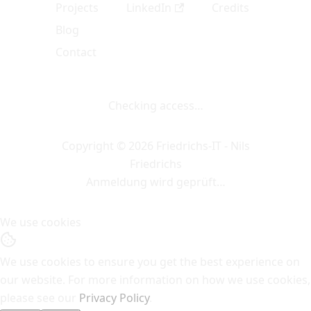
Projects
LinkedIn
Credits
Blog
Contact
Checking access…
Copyright © 2026 Friedrichs-IT - Nils
Friedrichs
Anmeldung wird geprüft…
We use cookies
We use cookies to ensure you get the best experience on
our website. For more information on how we use cookies,
please see our
Privacy Policy
.