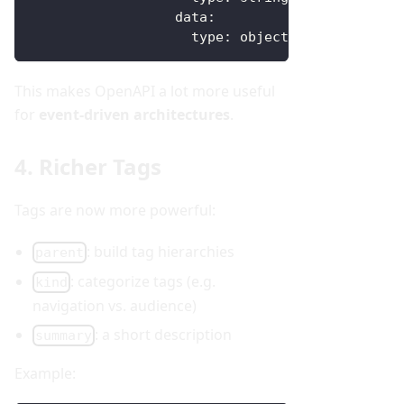
data
:
type
:
 object
This makes OpenAPI a lot more useful
for
event-driven architectures
.
4. Richer Tags
Tags are now more powerful:
: build tag hierarchies
parent
: categorize tags (e.g.
kind
navigation vs. audience)
: a short description
summary
Example: