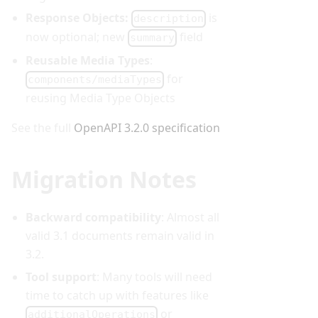
Response Objects:
is
description
now optional; new
field
summary
Reusable Media Types
:
for
components/mediaTypes
reusing Media Type Objects
See the full
OpenAPI 3.2.0 specification
Migration Notes
Backward compatibility
: Almost all
valid 3.1 documents remain valid in
3.2.
Tool support
: Many tools will need
time to catch up with features like
or
additionalOperations