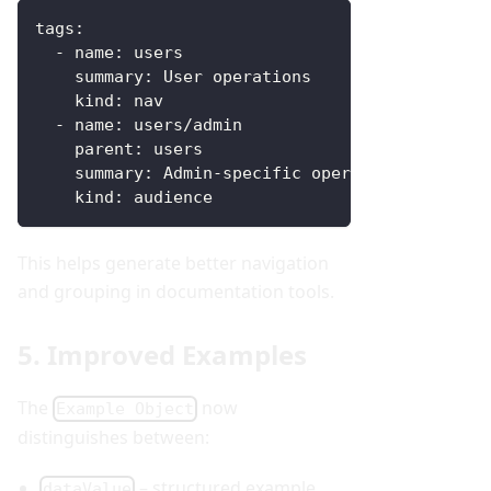
tags
:
-
name
:
 users
summary
:
 User operations
kind
:
 nav
-
name
:
 users/admin
parent
:
 users
summary
:
 Admin
-
specific operations
kind
:
 audience
This helps generate better navigation
and grouping in documentation tools.
5. Improved Examples
The
now
Example Object
distinguishes between:
– structured example
dataValue