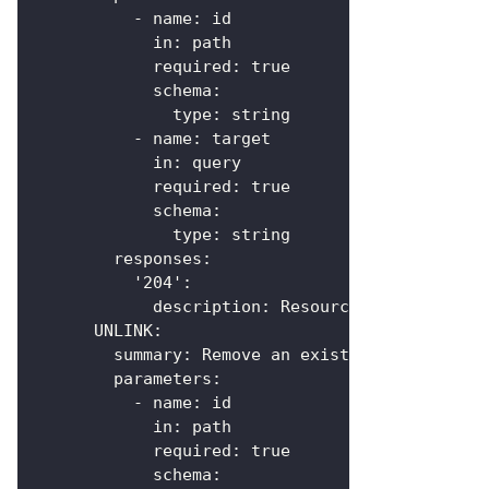
-
name
:
 id
in
:
 path
required
:
true
schema
:
type
:
 string
-
name
:
 target
in
:
 query
required
:
true
schema
:
type
:
 string
responses
:
'204'
:
description
:
 Resource linked
UNLINK
:
summary
:
 Remove an existing link
parameters
:
-
name
:
 id
in
:
 path
required
:
true
schema
: