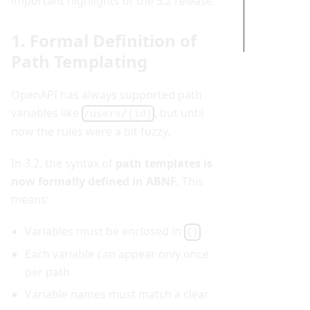
important highlights of the 3.2 release.
Conclusi
on
1. Formal Definition of
Path Templating
OpenAPI has always supported path
variables like
, but until
/users/{id}
now the rules were a bit fuzzy.
In 3.2, the syntax of
path templates is
now formally defined in ABNF
. This
means:
Variables must be enclosed in
{}
Each variable can appear only once
per path
Variable names must match a clear