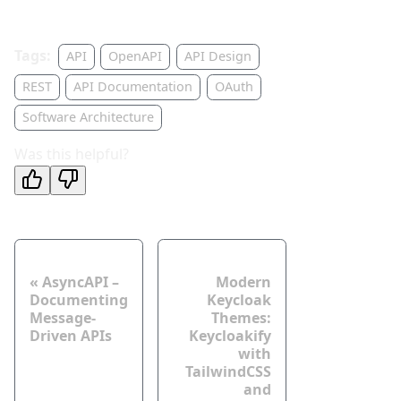
Tags:
API
OpenAPI
API Design
REST
API Documentation
OAuth
Software Architecture
Was this helpful?
Neuer Post
Älterer Post
AsyncAPI –
Modern
Documenting
Keycloak
Message-
Themes:
Driven APIs
Keycloakify
with
TailwindCSS
and