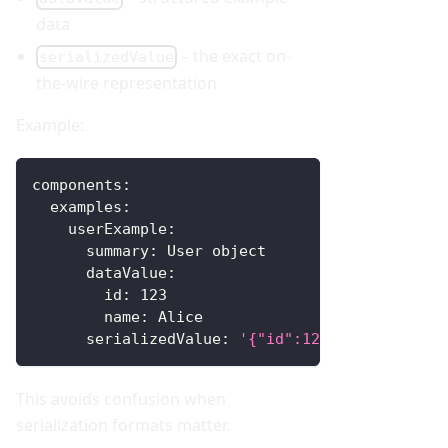
data
– the exact on-
serializedValue
the-wire representation
Example:
components
:
examples
:
userExample
:
summary
:
 User object
dataValue
:
id
:
123
name
:
 Alice
serializedValue
:
'{"id":123,"name":"Alic
This avoids confusion when
serialization formats matter.