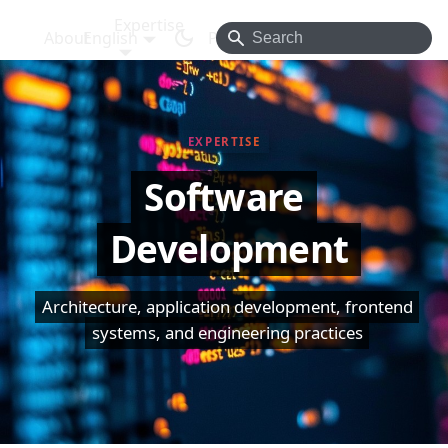
Expertise
About
English
Projects
Blog
Contact
EXPERTISE
Software
Development
Architecture, application development, frontend
systems, and engineering practices