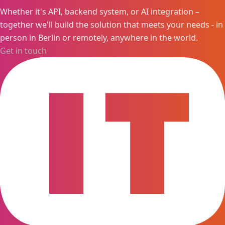
Whether it's API, backend system, or AI integration –
together we'll build the solution that meets your needs - in
person in Berlin or remotely, anywhere in the world.
Get in touch